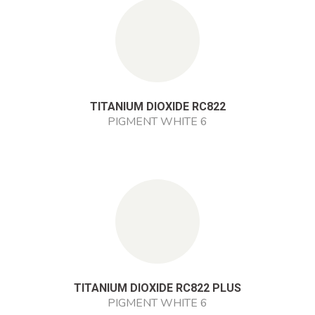
TITANIUM DIOXIDE RC822
PIGMENT WHITE 6
TITANIUM DIOXIDE RC822 PLUS
PIGMENT WHITE 6