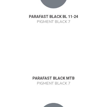
PARAFAST BLACK BL 11-24
PIGMENT BLACK 7
PARAFAST BLACK MTB
PIGMENT BLACK 7