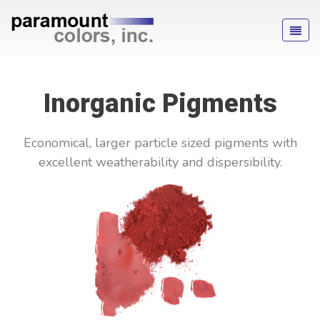
Inorganic Pigments
Economical, larger particle sized pigments with
excellent weatherability and dispersibility.