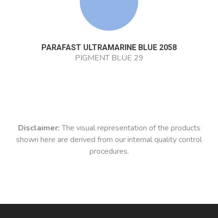
PARAFAST ULTRAMARINE BLUE 2058
PIGMENT BLUE 29
Disclaimer:
The visual representation of the products
shown here are derived from our internal quality control
procedures.