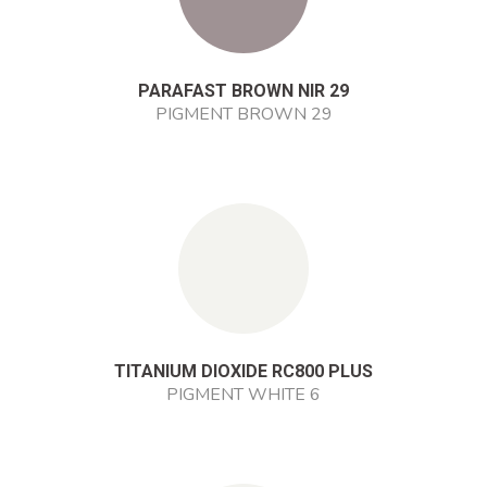
PARAFAST BROWN NIR 29
PIGMENT BROWN 29
TITANIUM DIOXIDE RC800 PLUS
PIGMENT WHITE 6