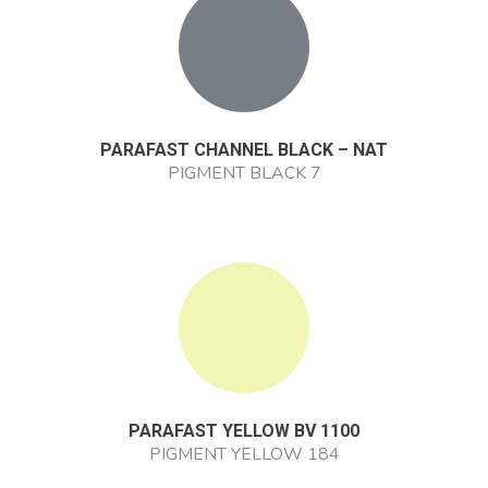
PARAFAST CHANNEL BLACK – NAT
PIGMENT BLACK 7
PARAFAST YELLOW BV 1100
PIGMENT YELLOW 184