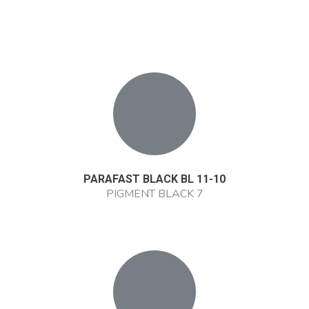
PARAFAST BLACK BL 11-10
PIGMENT BLACK 7