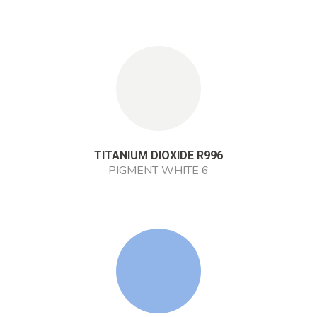
TITANIUM DIOXIDE R996
PIGMENT WHITE 6