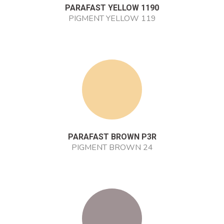
PARAFAST YELLOW 1190
PIGMENT YELLOW 119
PARAFAST BROWN P3R
PIGMENT BROWN 24