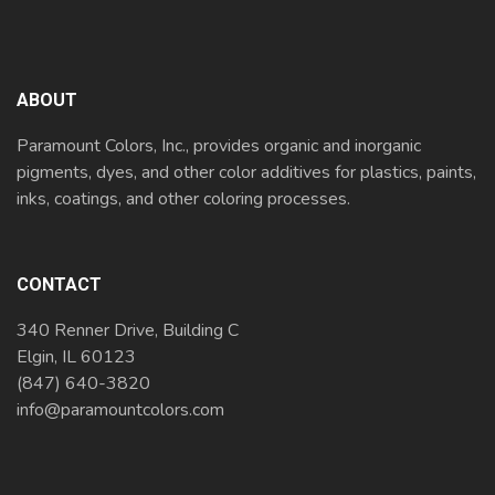
ABOUT
Paramount Colors, Inc., provides organic and inorganic
pigments, dyes, and other color additives for plastics, paints,
inks, coatings, and other coloring processes.
CONTACT
340 Renner Drive, Building C
Elgin, IL 60123
(847) 640-3820
info@paramountcolors.com