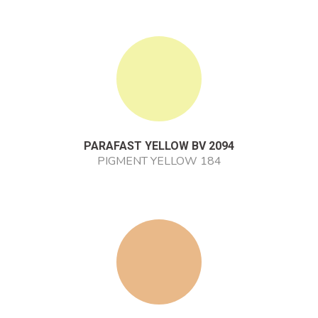
PARAFAST YELLOW BV 2094
PIGMENT YELLOW 184