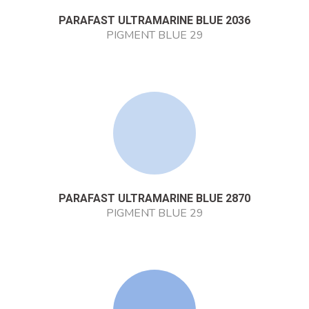
PARAFAST ULTRAMARINE BLUE 2036
PIGMENT BLUE 29
PARAFAST ULTRAMARINE BLUE 2870
PIGMENT BLUE 29